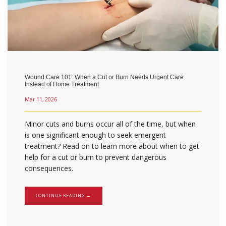
BLOG
Wound Care 101: When a Cut or Burn Needs Urgent Care
CONTACT
Instead of Home Treatment
Mar 11, 2026
Minor cuts and burns occur all of the time, but when
is one significant enough to seek emergent
treatment? Read on to learn more about when to get
help for a cut or burn to prevent dangerous
consequences.
CONTINUE READING →