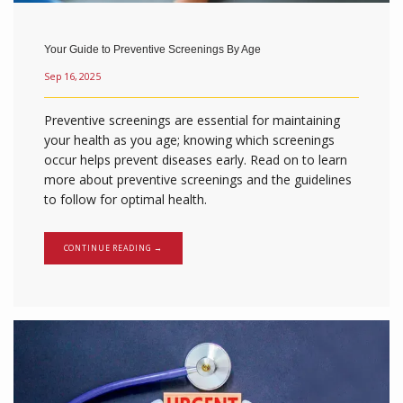
Your Guide to Preventive Screenings By Age
Sep 16, 2025
Preventive screenings are essential for maintaining
your health as you age; knowing which screenings
occur helps prevent diseases early. Read on to learn
more about preventive screenings and the guidelines
to follow for optimal health.
CONTINUE READING →