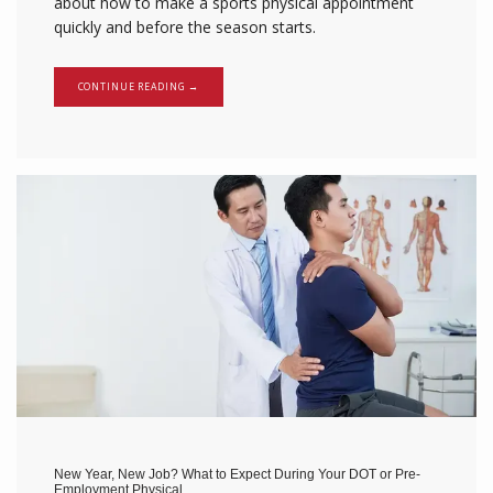
about how to make a sports physical appointment
quickly and before the season starts.
CONTINUE READING →
New Year, New Job? What to Expect During Your DOT or Pre-
Employment Physical