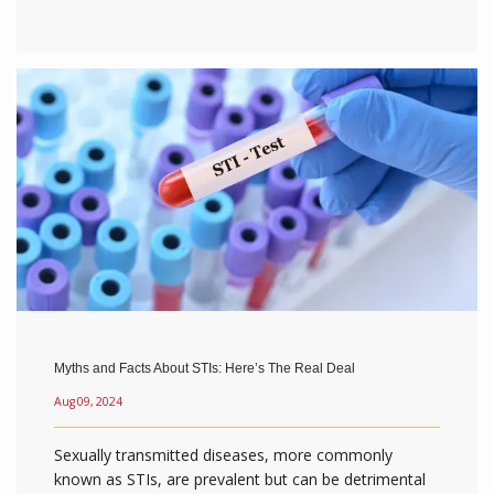
Myths and Facts About STIs: Here’s The Real Deal
Aug 09, 2024
Sexually transmitted diseases, more commonly
known as STIs, are prevalent but can be detrimental