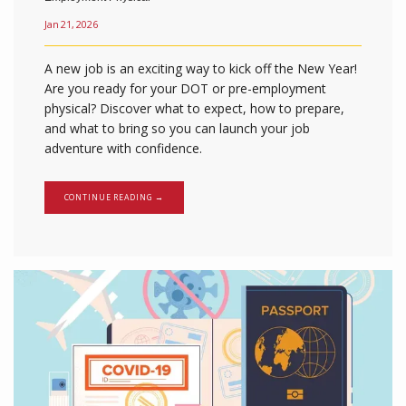
Jan 21, 2026
A new job is an exciting way to kick off the New Year!
Are you ready for your DOT or pre-employment
physical? Discover what to expect, how to prepare,
and what to bring so you can launch your job
adventure with confidence.
CONTINUE READING →