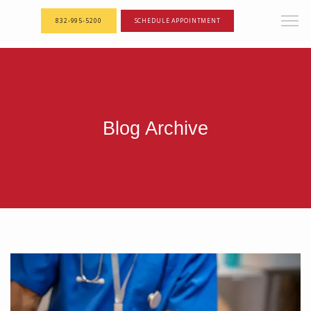
<--! Articles Custom Page Script -->
<--! End of Articles Custom Page Script -->
832-995-5200
SCHEDULE APPOINTMENT
Blog Archive