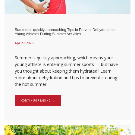
Summer is quickly approaching,Tips to Prevent Dehydration in
Young Athletes During Summer Activities
Apr 28, 2025
Summer is quickly approaching, which means your
young athlete is entering summer sports — but have
you thought about keeping them hydrated? Learn
more about dehydration and tips to prevent it during
the hot summer.
CONTINUE READING →