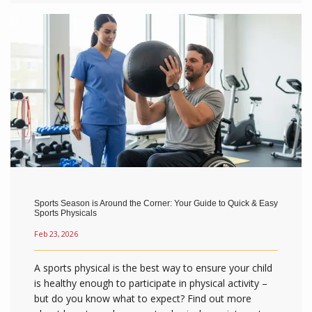
Sports Season is Around the Corner: Your Guide to Quick & Easy
Sports Physicals
Feb 23, 2026
A sports physical is the best way to ensure your child
is healthy enough to participate in physical activity –
but do you know what to expect? Find out more