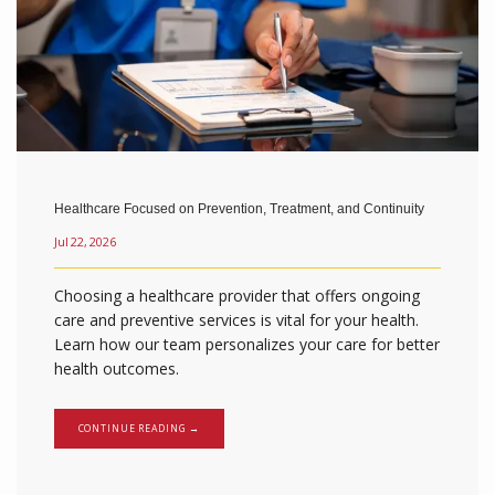
Healthcare Focused on Prevention, Treatment, and Continuity
Jul 22, 2026
Choosing a healthcare provider that offers ongoing
care and preventive services is vital for your health.
Learn how our team personalizes your care for better
health outcomes.
CONTINUE READING →