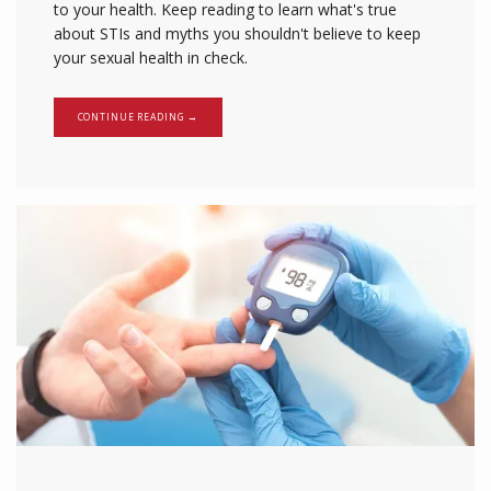
to your health. Keep reading to learn what's true
about STIs and myths you shouldn't believe to keep
your sexual health in check.
CONTINUE READING →