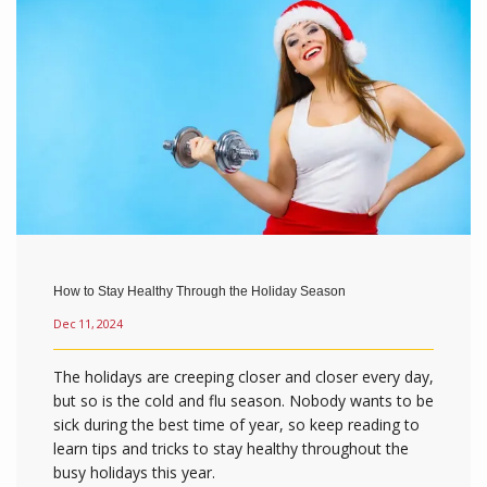
How to Stay Healthy Through the Holiday Season
Dec 11, 2024
The holidays are creeping closer and closer every day,
but so is the cold and flu season. Nobody wants to be
sick during the best time of year, so keep reading to
learn tips and tricks to stay healthy throughout the
busy holidays this year.