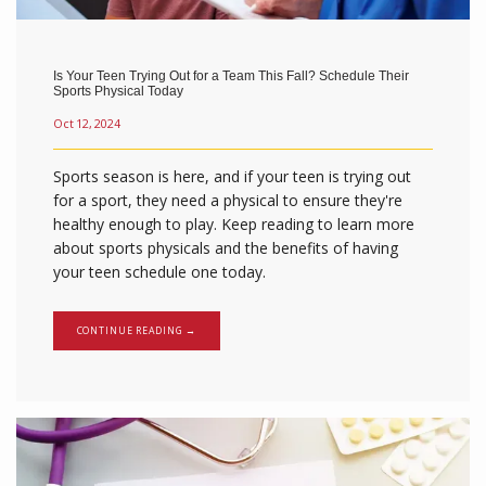
Is Your Teen Trying Out for a Team This Fall? Schedule Their
Sports Physical Today
Oct 12, 2024
Sports season is here, and if your teen is trying out
for a sport, they need a physical to ensure they're
healthy enough to play. Keep reading to learn more
about sports physicals and the benefits of having
your teen schedule one today.
CONTINUE READING →