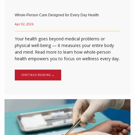
Whole-Person Care Designed for Every Day Health
Calvary Family Medicine
Apr 02, 2026
Your health goes beyond medical problems or
physical well-being — it measures your entire body
and mind. Read more to learn how whole-person
HOME
health empowers you to focus on wellness every day.
CONTINUE READING →
ABOUT
SERVICES
TESTIMONIALS