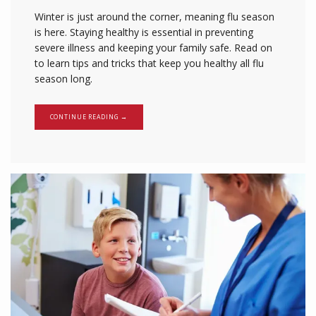
Winter is just around the corner, meaning flu season
is here. Staying healthy is essential in preventing
severe illness and keeping your family safe. Read on
to learn tips and tricks that keep you healthy all flu
season long.
CONTINUE READING →