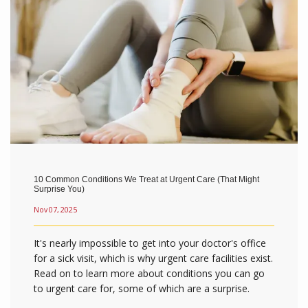
10 Common Conditions We Treat at Urgent Care (That Might
Surprise You)
Nov 07, 2025
It's nearly impossible to get into your doctor's office
for a sick visit, which is why urgent care facilities exist.
Read on to learn more about conditions you can go
to urgent care for, some of which are a surprise.