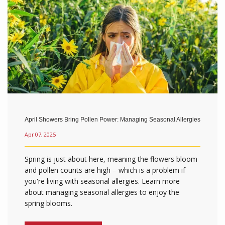
April Showers Bring Pollen Power: Managing Seasonal Allergies
Apr 07, 2025
Spring is just about here, meaning the flowers bloom
and pollen counts are high – which is a problem if
you're living with seasonal allergies. Learn more
about managing seasonal allergies to enjoy the
spring blooms.