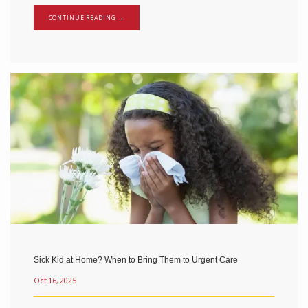
CONTINUE READING →
Sick Kid at Home? When to Bring Them to Urgent Care
Oct 16, 2025