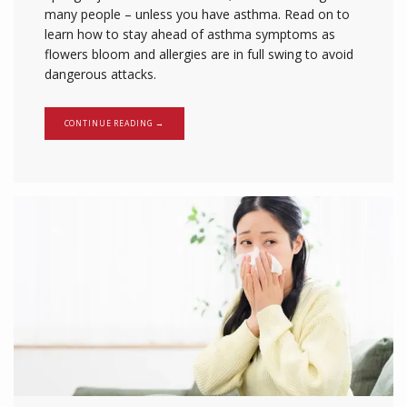
many people – unless you have asthma. Read on to
learn how to stay ahead of asthma symptoms as
flowers bloom and allergies are in full swing to avoid
dangerous attacks.
CONTINUE READING →