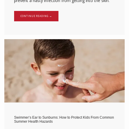
prevent a nasty infection from getting into the skin.
CONTINUE READING →
Swimmer’s Ear to Sunburns: How to Protect Kids From Common
Summer Health Hazards