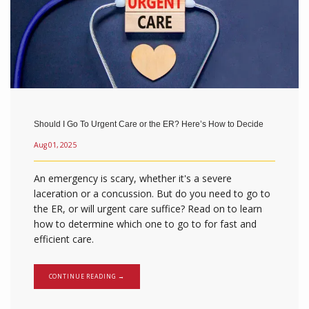
Should I Go To Urgent Care or the ER? Here’s How to Decide
Aug 01, 2025
An emergency is scary, whether it's a severe
laceration or a concussion. But do you need to go to
the ER, or will urgent care suffice? Read on to learn
how to determine which one to go to for fast and
efficient care.
CONTINUE READING →