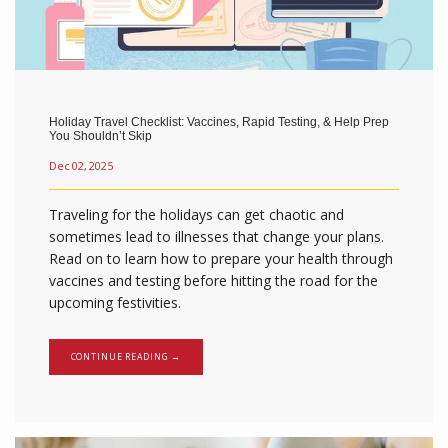
Holiday Travel Checklist: Vaccines, Rapid Testing, & Help Prep
You Shouldn’t Skip
Dec 02, 2025
Traveling for the holidays can get chaotic and
sometimes lead to illnesses that change your plans.
Read on to learn how to prepare your health through
vaccines and testing before hitting the road for the
upcoming festivities.
CONTINUE READING →