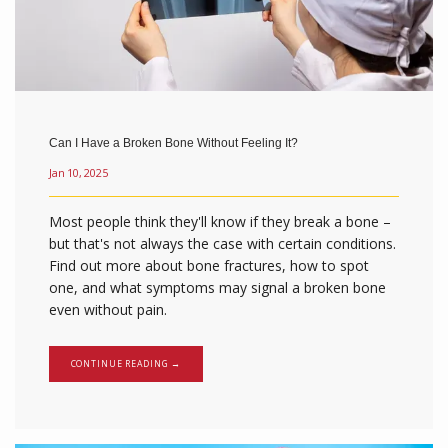
Can I Have a Broken Bone Without Feeling It?
Jan 10, 2025
Most people think they'll know if they break a bone –
but that's not always the case with certain conditions.
Find out more about bone fractures, how to spot
one, and what symptoms may signal a broken bone
even without pain.
CONTINUE READING →