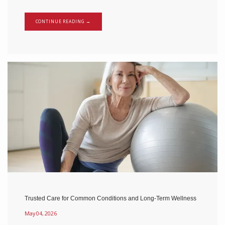
CONTINUE READING →
Trusted Care for Common Conditions and Long-Term Wellness
May 04, 2026