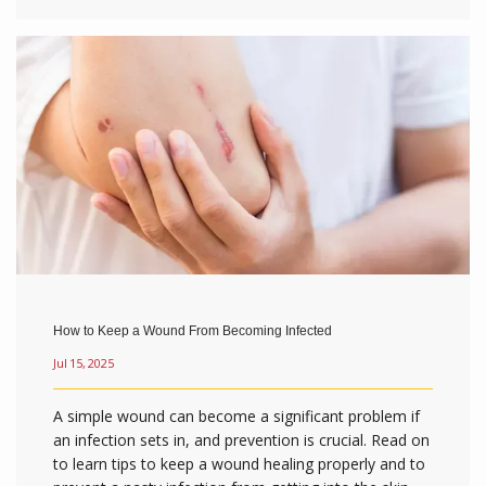
How to Keep a Wound From Becoming Infected
Jul 15, 2025
A simple wound can become a significant problem if
an infection sets in, and prevention is crucial. Read on
to learn tips to keep a wound healing properly and to