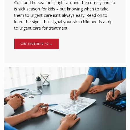
Cold and flu season is right around the corner, and so
is sick season for kids – but knowing when to take
them to urgent care isn't always easy. Read on to
learn the signs that signal your sick child needs a trip
to urgent care for treatment.
CONTINUE READING →