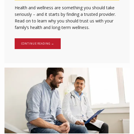
Health and wellness are something you should take
seriously – and it starts by finding a trusted provider.
Read on to learn why you should trust us with your
family’s health and long-term wellness.
CONTINUE READING →