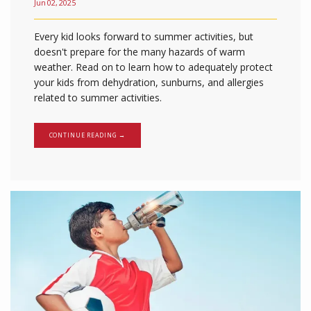
Jun 02, 2025
Every kid looks forward to summer activities, but
doesn't prepare for the many hazards of warm
weather. Read on to learn how to adequately protect
your kids from dehydration, sunburns, and allergies
related to summer activities.
CONTINUE READING →