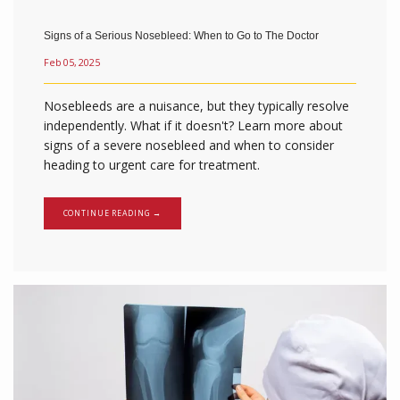
Signs of a Serious Nosebleed: When to Go to The Doctor
Feb 05, 2025
Nosebleeds are a nuisance, but they typically resolve
independently. What if it doesn't? Learn more about
signs of a severe nosebleed and when to consider
heading to urgent care for treatment.
CONTINUE READING →