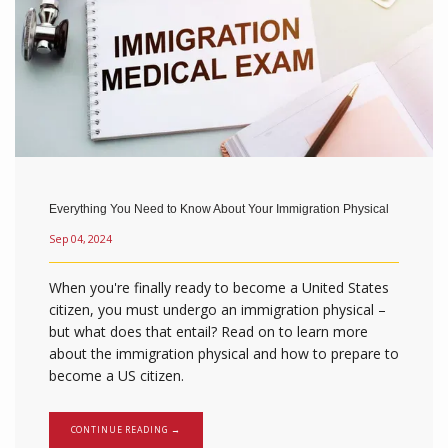
Everything You Need to Know About Your Immigration Physical
Sep 04, 2024
When you're finally ready to become a United States
citizen, you must undergo an immigration physical –
but what does that entail? Read on to learn more
about the immigration physical and how to prepare to
become a US citizen.
CONTINUE READING →