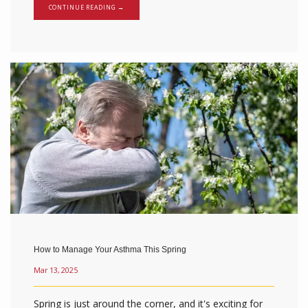
CONTINUE READING →
How to Manage Your Asthma This Spring
Mar 13, 2025
Spring is just around the corner, and it's exciting for