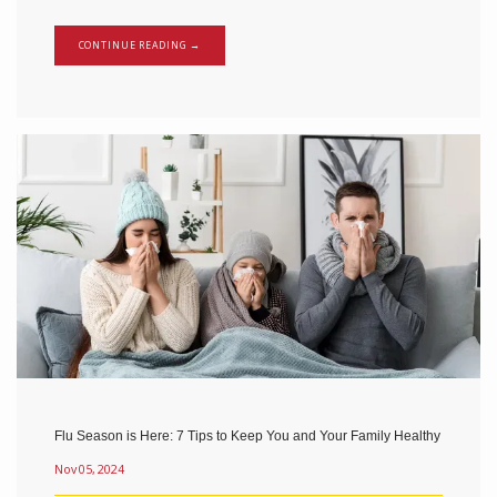
CONTINUE READING →
Flu Season is Here: 7 Tips to Keep You and Your Family Healthy
Nov 05, 2024