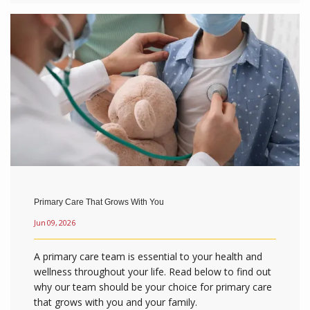
Primary Care That Grows With You
Jun 09, 2026
A primary care team is essential to your health and
wellness throughout your life. Read below to find out
why our team should be your choice for primary care
that grows with you and your family.