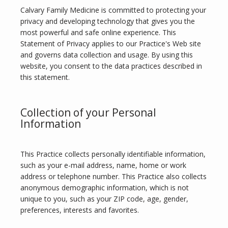
Calvary Family Medicine is committed to protecting your 
privacy and developing technology that gives you the 
most powerful and safe online experience. This 
Statement of Privacy applies to our Practice's Web site 
and governs data collection and usage. By using this 
website, you consent to the data practices described in 
this statement.
Calvary Family Medicine
Collection of your Personal
Information
This Practice collects personally identifiable information, 
HOME
such as your e-mail address, name, home or work 
address or telephone number. This Practice also collects 
anonymous demographic information, which is not 
unique to you, such as your ZIP code, age, gender, 
ABOUT
preferences, interests and favorites.