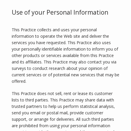
Use of your Personal Information
This Practice collects and uses your personal 
information to operate the Web site and deliver the 
services you have requested. This Practice also uses 
your personally identifiable information to inform you of 
other products or services available from this Practice 
and its affiliates. This Practice may also contact you via 
surveys to conduct research about your opinion of 
current services or of potential new services that may be 
offered.
This Practice does not sell, rent or lease its customer 
lists to third parties. This Practice may share data with 
trusted partners to help us perform statistical analysis, 
send you email or postal mail, provide customer 
support, or arrange for deliveries. All such third parties 
are prohibited from using your personal information 