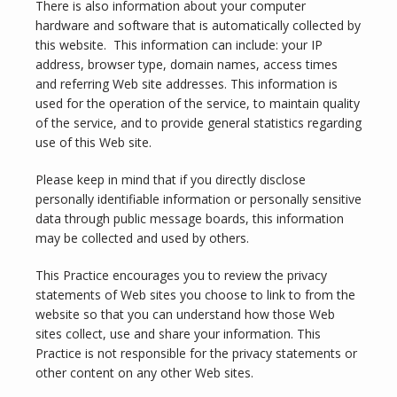
There is also information about your computer 
hardware and software that is automatically collected by 
SERVICES
this website.  This information can include: your IP 
address, browser type, domain names, access times 
and referring Web site addresses. This information is 
used for the operation of the service, to maintain quality 
TESTIMONIALS
of the service, and to provide general statistics regarding 
use of this Web site.
Please keep in mind that if you directly disclose 
BLOG
personally identifiable information or personally sensitive 
data through public message boards, this information 
may be collected and used by others.
CONTACT
This Practice encourages you to review the privacy 
statements of Web sites you choose to link to from the 
website so that you can understand how those Web 
sites collect, use and share your information. This 
Practice is not responsible for the privacy statements or 
other content on any other Web sites.