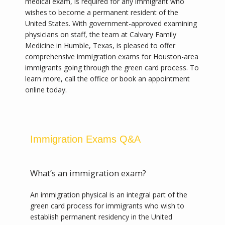
medical exam, is required for any immigrant who 
wishes to become a permanent resident of the 
United States. With government-approved examining 
physicians on staff, the team at Calvary Family 
Medicine in Humble, Texas, is pleased to offer 
comprehensive immigration exams for Houston-area 
immigrants going through the green card process. To 
learn more, call the office or book an appointment 
online today.
Calvary Family Medicine
Immigration Exams Q&A
HOME
What’s an immigration exam?
An immigration physical is an integral part of the 
green card process for immigrants who wish to 
ABOUT
establish permanent residency in the United 