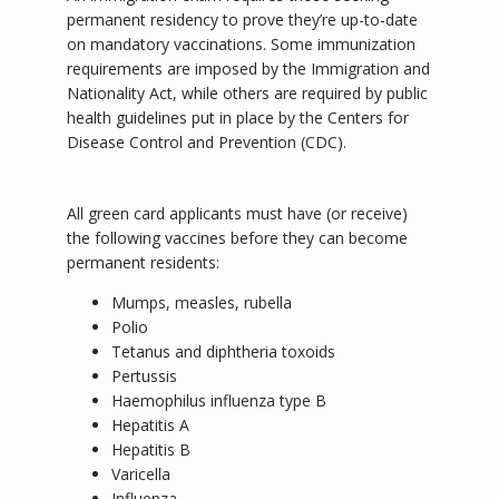
permanent residency to prove they’re up-to-date 
on mandatory vaccinations. Some immunization 
requirements are imposed by the Immigration and 
Nationality Act, while others are required by public 
health guidelines put in place by the Centers for 
Disease Control and Prevention (CDC).
All green card applicants must have (or receive) 
the following vaccines before they can become 
permanent residents:
Mumps, measles, rubella
Polio
Tetanus and diphtheria toxoids
Pertussis
Haemophilus influenza type B
Hepatitis A
Hepatitis B
Varicella
Influenza