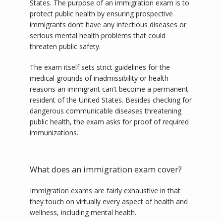
States. The purpose of an immigration exam is to 
protect public health by ensuring prospective 
immigrants don’t have any infectious diseases or 
SERVICES
serious mental health problems that could 
threaten public safety.   
The exam itself sets strict guidelines for the 
TESTIMONIALS
medical grounds of inadmissibility or health 
reasons an immigrant can’t become a permanent 
resident of the United States. Besides checking for 
BLOG
dangerous communicable diseases threatening 
public health, the exam asks for proof of required 
immunizations. 
CONTACT
What does an immigration exam cover?
Immigration exams are fairly exhaustive in that 
they touch on virtually every aspect of health and 
wellness, including mental health. 