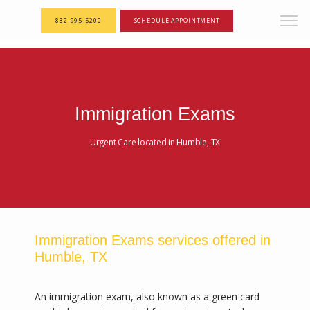
<--! Articles Custom Page Script -->
<--! End of Articles Custom Page Script -->
832-995-5200
SCHEDULE APPOINTMENT
Immigration Exams
Urgent Care located in Humble, TX
Immigration Exams services offered in
Humble, TX
An immigration exam, also known as a green card 