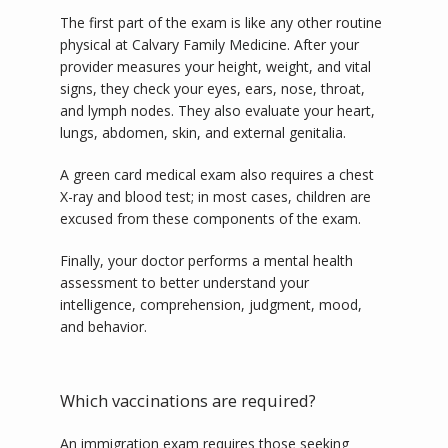
The first part of the exam is like any other routine 
physical at Calvary Family Medicine. After your 
provider measures your height, weight, and vital 
signs, they check your eyes, ears, nose, throat, 
and lymph nodes. They also evaluate your heart, 
lungs, abdomen, skin, and external genitalia. 
A green card medical exam also requires a chest 
X-ray and blood test; in most cases, children are 
excused from these components of the exam. 
Finally, your doctor performs a mental health 
assessment to better understand your 
intelligence, comprehension, judgment, mood, 
and behavior. 
Which vaccinations are required?
An immigration exam requires those seeking 