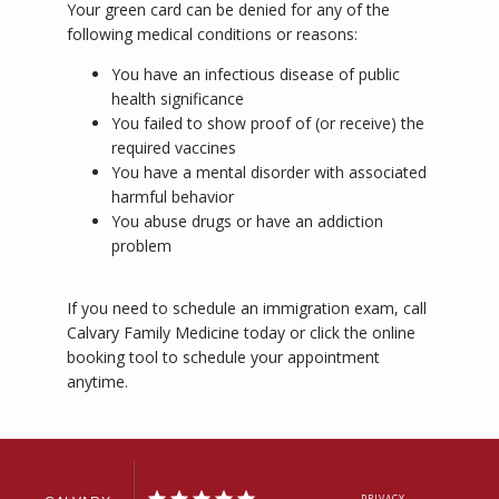
Your green card can be denied for any of the 
following medical conditions or reasons:
You have an infectious disease of public
health significance
You failed to show proof of (or receive) the
required vaccines
You have a mental disorder with associated
harmful behavior
You abuse drugs or have an addiction
problem
If you need to schedule an immigration exam, call 
Calvary Family Medicine today or click the online 
booking tool to schedule your appointment 
anytime.