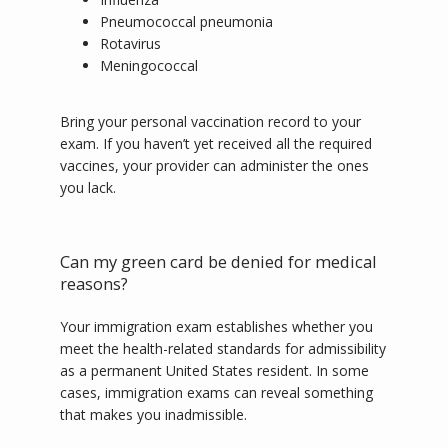
Pneumococcal pneumonia
Rotavirus
Meningococcal
Bring your personal vaccination record to your 
exam. If you haven’t yet received all the required 
vaccines, your provider can administer the ones 
you lack.  
Can my green card be denied for medical
reasons?
Your immigration exam establishes whether you 
meet the health-related standards for admissibility 
as a permanent United States resident. In some 
cases, immigration exams can reveal something 
that makes you inadmissible.