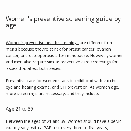
ABOUT
Women's preventive screening guide by
age
SERVICES
Women's preventive health screenings
 are different from 
men's because they're at risk for breast cancer, ovarian 
cancer, and osteoporosis after menopause. However, women 
and men also require similar preventive care screenings for 
TESTIMONIALS
issues that affect both sexes.
Preventive care for women starts in childhood with vaccines, 
eye and hearing exams, and STI prevention. As women age, 
BLOG
more screenings are necessary, and they include:
Age 21 to 39
CONTACT
Between the ages of 21 and 39, women should have a pelvic 
exam yearly, with a PAP test every three to five years, 