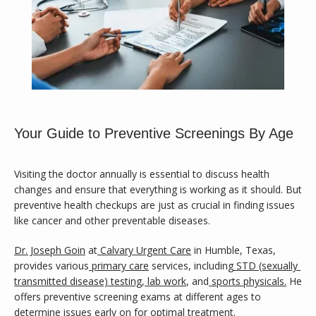
Your Guide to Preventive Screenings By Age
Visiting the doctor annually is essential to discuss health 
changes and ensure that everything is working as it should. But 
preventive health checkups are just as crucial in finding issues 
like cancer and other preventable diseases.
Calvary Family Medicine
Dr. Joseph Goin
 at
Calvary Urgent Care
in Humble, Texas, 
provides various
primary care
services, including
STD (sexually 
transmitted disease) testing
,
lab work
, and
sports physicals.
 He 
HOME
offers preventive screening exams at different ages to 
determine issues early on for optimal treatment.