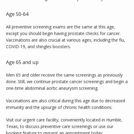
Age 50-64
All preventive screening exams are the same at this age, 
except you should begin having prostate checks for cancer. 
Vaccinations are also crucial at various ages, including the flu, 
COVID-19, and shingles boosters.
Age 65 and up
Men 65 and older receive the same screenings as previously 
done. Still, we continue prostate cancer screenings and begin a 
one-time abdominal aortic aneurysm screening.
Vaccinations are also critical during this age due to decreased 
immunity and the upsurge of chronic health conditions.
Visit our urgent care facility, conveniently located in Humble, 
Texas, to discuss preventive care screenings or use our 
booking feature to
request an appointment
 today.