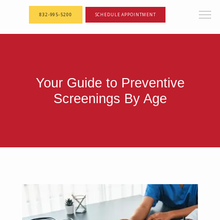
<--! Articles Custom Page Script -->
<--! End of Articles Custom Page Script -->
832-995-5200
SCHEDULE APPOINTMENT
Your Guide to Preventive
Screenings By Age