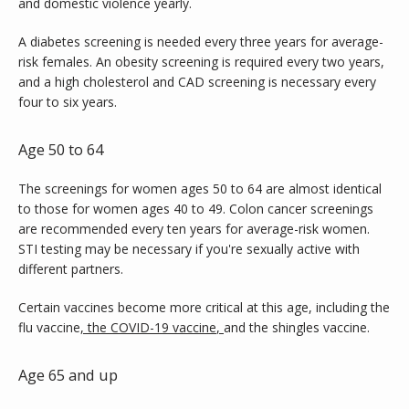
and domestic violence yearly.
A diabetes screening is needed every three years for average-
risk females. An obesity screening is required every two years, 
and a high cholesterol and CAD screening is necessary every 
four to six years.
Age 50 to 64
The screenings for women ages 50 to 64 are almost identical 
to those for women ages 40 to 49. Colon cancer screenings 
are recommended every ten years for average-risk women. 
STI testing may be necessary if you're sexually active with 
different partners.
Certain vaccines become more critical at this age, including the 
flu vaccine
, 
the COVID-19 vaccine
, 
and the shingles vaccine.
Age 65 and up