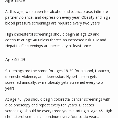
Age 18-39
At this age, we screen for alcohol and tobacco use, intimate 
partner violence, and depression every year. Obesity and high 
blood pressure screenings are required every two years.
High cholesterol screenings should begin at age 20 and 
continue at age 40 unless there's an increased risk. HIV and 
Hepatitis C screenings are necessary at least once.
Age 40-49
Screenings are the same for ages 18-39 for alcohol, tobacco, 
domestic violence, and depression. Hypertension gets 
screened annually, while obesity gets screened every two 
years.
At age 45, you should begin
colorectal cancer screenings
 with 
a colonoscopy and repeat every ten years. Diabetes 
screenings should be every three years starting at age 45. High 
cholesterol screenings continue every four to six years.