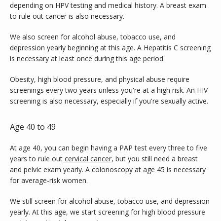
depending on HPV testing and medical history. A breast exam 
to rule out cancer is also necessary.
We also screen for alcohol abuse, tobacco use, and 
depression yearly beginning at this age. A Hepatitis C screening 
is necessary at least once during this age period.
Obesity, high blood pressure, and physical abuse require 
screenings every two years unless you're at a high risk. An HIV 
screening is also necessary, especially if you're sexually active.
Age 40 to 49
At age 40, you can begin having a PAP test every three to five 
years to rule out
cervical cancer
, but you still need a breast 
and pelvic exam yearly. A colonoscopy at age 45 is necessary 
for average-risk women.
We still screen for alcohol abuse, tobacco use, and depression 
yearly. At this age, we start screening for high blood pressure 