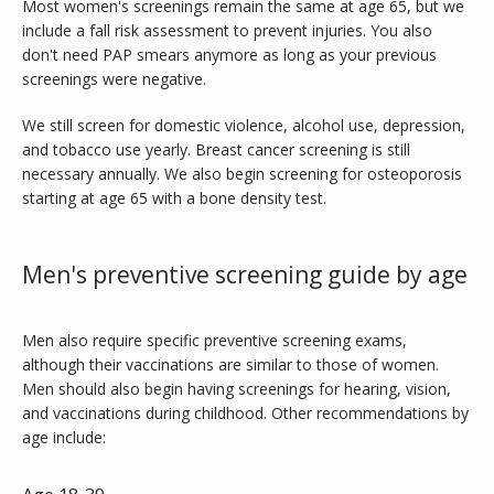
Most women's screenings remain the same at age 65, but we 
include a fall risk assessment to prevent injuries. You also 
don't need PAP smears anymore as long as your previous 
screenings were negative.
We still screen for domestic violence, alcohol use, depression, 
and tobacco use yearly. Breast cancer screening is still 
necessary annually. We also begin screening for osteoporosis 
starting at age 65 with a bone density test.
Men's preventive screening guide by age
Men also require specific preventive screening exams, 
although their vaccinations are similar to those of women. 
Men should also begin having screenings for hearing, vision, 
and vaccinations during childhood. Other recommendations by 
age include: