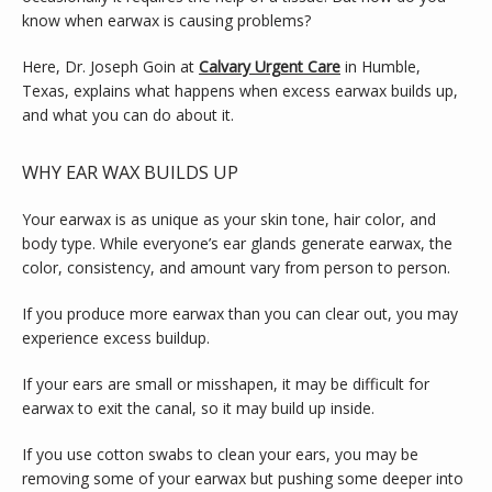
SERVICES
know when earwax is causing problems?
Here, Dr. Joseph Goin at 
Calvary Urgent Care
 in Humble, 
Texas, explains what happens when excess earwax builds up, 
TESTIMONIALS
and what you can do about it.
WHY EAR WAX BUILDS UP
BLOG
Your earwax is as unique as your skin tone, hair color, and 
body type. While everyone’s ear glands generate earwax, the 
color, consistency, and amount vary from person to person.
CONTACT
If you produce more earwax than you can clear out, you may 
experience excess buildup.
If your ears are small or misshapen, it may be difficult for 
earwax to exit the canal, so it may build up inside.
If you use cotton swabs to clean your ears, you may be 
removing some of your earwax but pushing some deeper into 