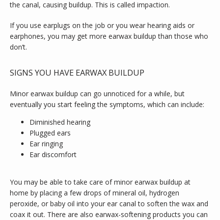
the canal, causing buildup. This is called impaction.
If you use earplugs on the job or you wear hearing aids or 
earphones, you may get more earwax buildup than those who 
don’t.
SIGNS YOU HAVE EARWAX BUILDUP
Minor earwax buildup can go unnoticed for a while, but 
eventually you start feeling the symptoms, which can include:
Diminished hearing
Plugged ears
Ear ringing
Ear discomfort
You may be able to take care of minor earwax buildup at 
home by placing a few drops of mineral oil, hydrogen 
peroxide, or baby oil into your ear canal to soften the wax and 
coax it out. There are also earwax-softening products you can 