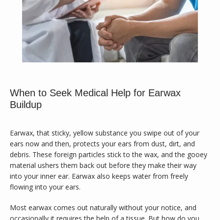
Calvary Family Medicine
When to Seek Medical Help for Earwax
Buildup
Earwax, that sticky, yellow substance you swipe out of your 
HOME
ears now and then, protects your ears from dust, dirt, and 
debris. These foreign particles stick to the wax, and the gooey 
material ushers them back out before they make their way 
into your inner ear. Earwax also keeps water from freely 
ABOUT
flowing into your ears.
Most earwax comes out naturally without your notice, and 
occasionally it requires the help of a tissue. But how do you 