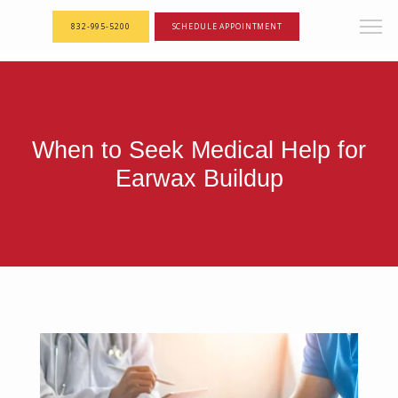
<--! Articles Custom Page Script -->
<--! End of Articles Custom Page Script -->
832-995-5200
SCHEDULE APPOINTMENT
When to Seek Medical Help for
Earwax Buildup