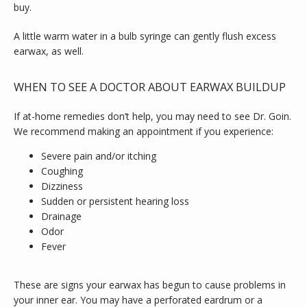
buy.
A little warm water in a bulb syringe can gently flush excess 
earwax, as well.
WHEN TO SEE A DOCTOR ABOUT EARWAX BUILDUP
If at-home remedies don’t help, you may need to see Dr. Goin. 
We recommend making an appointment if you experience:
Severe pain and/or itching
Coughing
Dizziness
Sudden or persistent hearing loss
Drainage
Odor
Fever
These are signs your earwax has begun to cause problems in 
your inner ear. You may have a perforated eardrum or a 