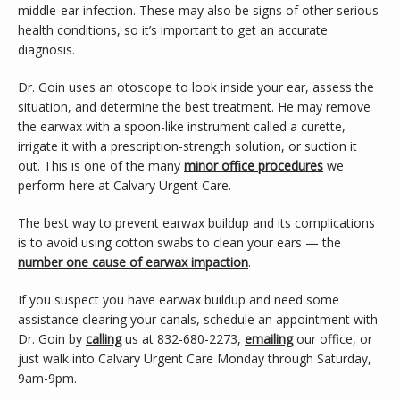
middle-ear infection. These may also be signs of other serious 
health conditions, so it’s important to get an accurate 
diagnosis.
Dr. Goin uses an otoscope to look inside your ear, assess the 
situation, and determine the best treatment. He may remove 
the earwax with a spoon-like instrument called a curette, 
irrigate it with a prescription-strength solution, or suction it 
out. This is one of the many 
minor office procedures
 we 
perform here at Calvary Urgent Care.
The best way to prevent earwax buildup and its complications 
is to avoid using cotton swabs to clean your ears — the 
number one cause of earwax impaction
.
If you suspect you have earwax buildup and need some 
assistance clearing your canals, schedule an appointment with 
Dr. Goin by 
calling
 us at 832-680-2273, 
emailing
 our office, or 
just walk into Calvary Urgent Care Monday through Saturday, 
9am-9pm.