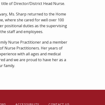
title of Director/District Head Nurse.
lvary, Ms. Sharp returned to the Home 
ne, where she cared for well over 100 
r positional duties as the supervising 
the staff and employees.
Family Nurse Practitioner and a member 
f Nurse Practitioners. Her years of 
xperience with all ages and medical 
red and we are proud to have her as a 
r family.
IONS
ACCESSIBILITY
CONTACT US