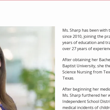
Ms. Sharp has been with t
since 2010, joining the pr
years of education and tra
over 27 years of experience
After obtaining her Bache
Baptist University, she th
Science Nursing from Tex
Texas.
After beginning her medica
Ms. Sharp furthered her w
Independent School Distri
medical incidents of childre