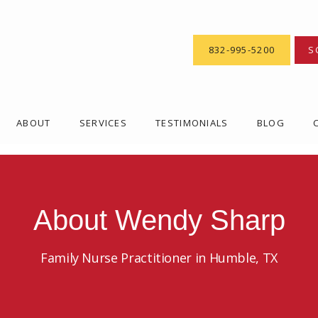
832-995-5200
S
ABOUT
SERVICES
TESTIMONIALS
BLOG
About Wendy Sharp
Family Nurse Practitioner in Humble, TX