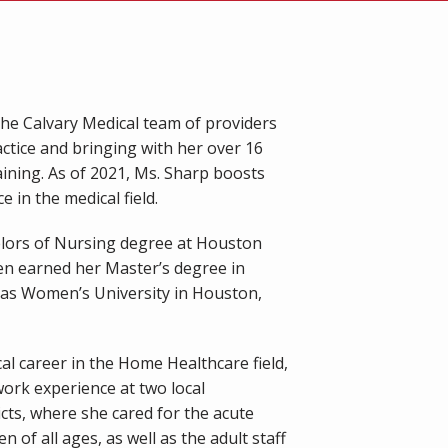
he Calvary Medical team of providers 
actice and bringing with her over 16 
ining. As of 2021, Ms. Sharp boosts 
 in the medical field.
lors of Nursing degree at Houston 
en earned her Master’s degree in 
as Women’s University in Houston, 
l career in the Home Healthcare field, 
ork experience at two local 
cts, where she cared for the acute 
n of all ages, as well as the adult staff 