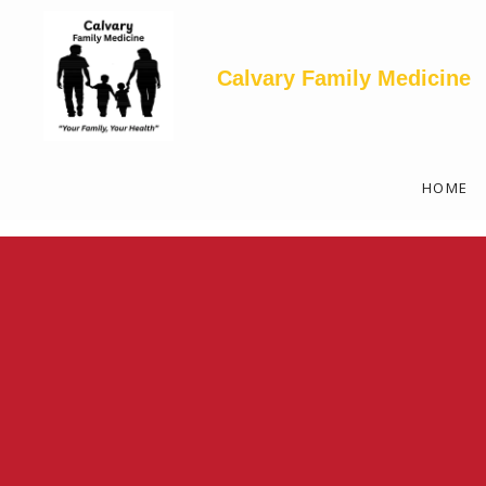
<--! Articles Custom Page Script -->
<--! End of Articles Custom Page Script -->
Calvary Family Medicine
HOME