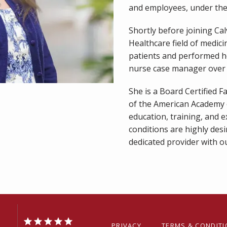
and employees, under the 
Shortly before joining Ca
Healthcare field of medici
patients and performed he
nurse case manager over 
She is a Board Certified 
of the American Academy o
education, training, and e
conditions are highly desi
dedicated provider with ou
PRIVACY
TERMS & CONDIT