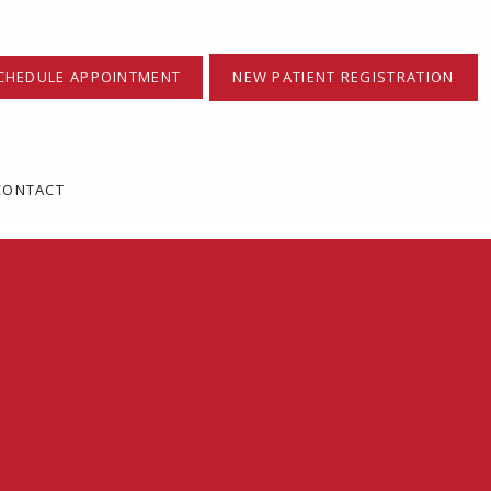
CHEDULE APPOINTMENT
NEW PATIENT REGISTRATION
CONTACT